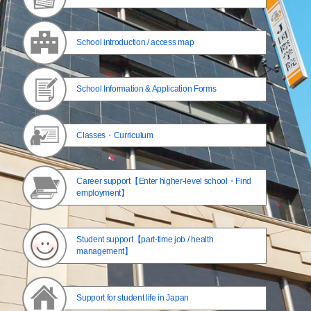
School introduction / access map
School Information & Application Forms
Classes・Curriculum
Career support【Enter higher-level school・Find
employment】
Student support【part-time job / health
management】
Support for student life in Japan