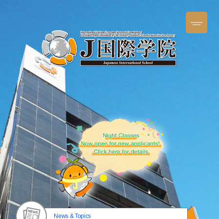
News & Topics